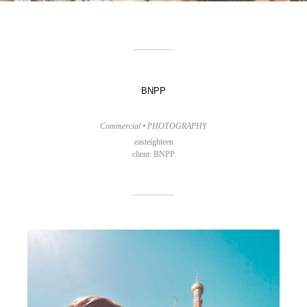
BNPP
Commercial • PHOTOGRAPHY
easteighteen
client: BNPP