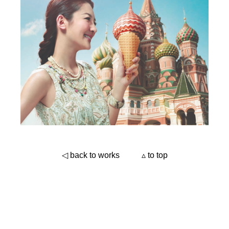
◁ back to works
▵ to top